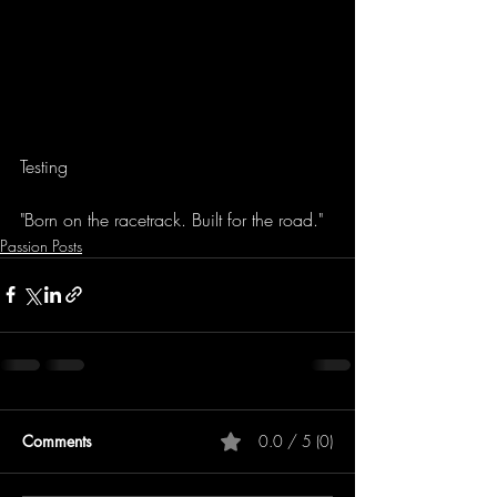
Testing
"Born on the racetrack. Built for the road."
Passion Posts
Comments
0.0 / 5 (0)