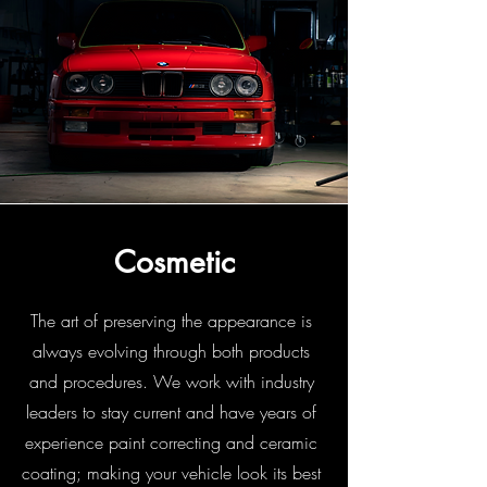
Cosmetic
The art of preserving the appearance is
always evolving through both products
and procedures. We work with industry
leaders to stay current and have years of
experience paint correcting and ceramic
coating; making your vehicle look its best