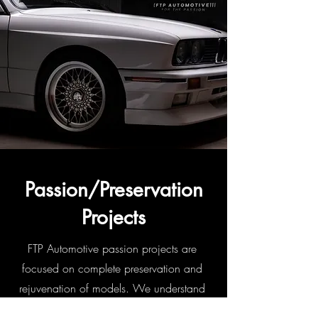
Passion/Preservation
Projects
FTP Automotive passion projects are
focused on complete preservation and
rejuvenation of models. We understand
your vehicle is special and harnesses a