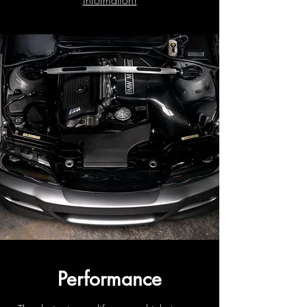
information!
Performance