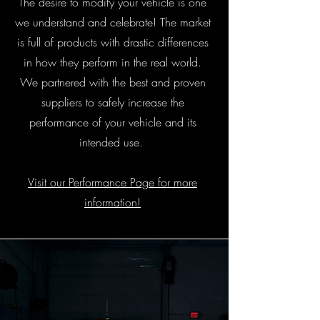
The desire to modify your vehicle is one
we understand and celebrate! The market
is full of products with drastic differences
in how they perform in the real world.
We partnered with the best and proven
suppliers to safely increase the
performance of your vehicle and its
intended use.
Visit our Performance Page for more
information!