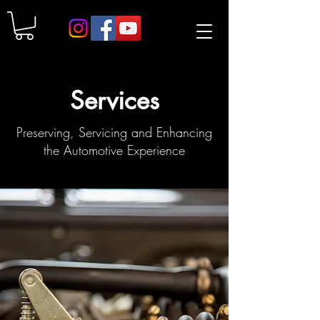
Services
Preserving, Servicing and Enhancing
the Automotive Experience