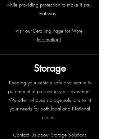
while providing protection to make it stay
that way.
Visit our Detailing Page for More
Information!
Storage
Keeping your vehicle safe and secure is
paramount in preserving your investment.
We offer in-house storage solutions to fit
your needs for both local and National
clients.
Contact Us about Storage Solutions