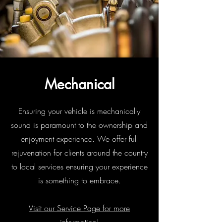
Mechanical
Ensuring your vehicle is mechanically
sound is paramount to the ownership and
enjoyment experience. We offer full
rejuvenation for clients around the country
to local services ensuring your experience
is something to embrace.
Visit our Service Page for more